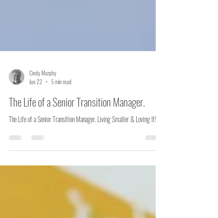
Cindy Murphy
Jun 22
5 min read
The Life of a Senior Transition Manager.
The Life of a Senior Transition Manager. Living Smaller & Loving It!