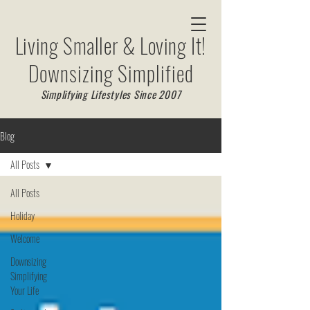
Living Smaller & Loving It!
Downsizing Simplified
Simplifying Lifestyles Since 2007
Blog
All Posts
All Posts
Holiday
Welcome
Downsizing
Simplifying
Your Life