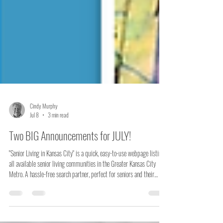
Cindy Murphy
Jul 8
3 min read
Two BIG Announcements for JULY!
"Senior Living in Kansas City" is a quick, easy-to-use webpage listing
all available senior living communities in the Greater Kansas City
Metro. A hassle-free search partner, perfect for seniors and their
families looking for a new home. "All the Rest!" is a new webpage
offering downsizing how-tos and other important information.