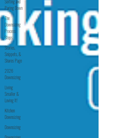
Sorting and
Paring Down
The
Downsizing
Process
Steps
Stories,
Snippets, &
Shares Page
2026
Downsizing
Living
Smaller &
Loving It!
Kitchen
Downsizing
Downsizing
Downsizing