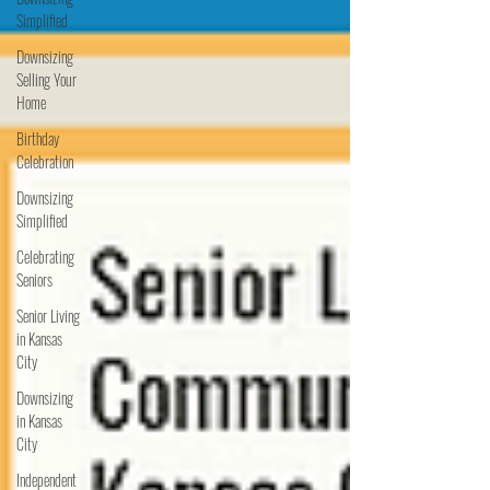
Simplified
Downsizing
Selling Your
Home
Birthday
Celebration
Downsizing
Simplified
Celebrating
Seniors
Senior Living
in Kansas
City
Downsizing
in Kansas
City
Independent