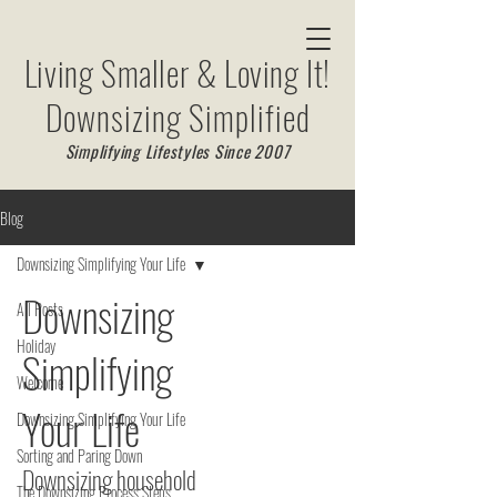
Living Smaller & Loving It!
Downsizing Simplified
Simplifying Lifestyles Since 2007
Blog
Downsizing Simplifying Your Life
Downsizing
All Posts
Holiday
Simplifying
Welcome
Your Life
Downsizing Simplifying Your Life
Sorting and Paring Down
Downsizing household
The Downsizing Process Steps