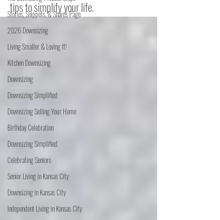
tips to simplify your life.
Stories, Snippets, & Shares Page
2026 Downsizing
Living Smaller & Loving It!
Kitchen Downsizing
Downsizing
Downsizing Simplified
Downsizing Selling Your Home
Birthday Celebration
Downsizing Simplified
Celebrating Seniors
Senior Living in Kansas City
Downsizing in Kansas City
Independent Living in Kansas City