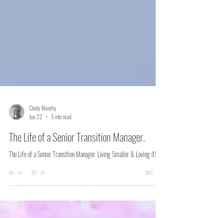
Cindy Murphy
Jun 22
5 min read
The Life of a Senior Transition Manager.
The Life of a Senior Transition Manager. Living Smaller & Loving It!