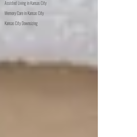
Assisted Living in Kansas City
Memory Care in Kansas City
Kansas City Downsizing