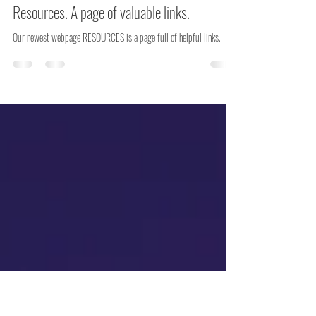
Cindy Murphy
May 14
4 min read
Resources. A page of valuable links.
Our newest webpage RESOURCES is a page full of helpful links.