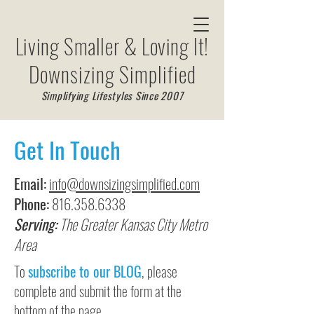
Living Smaller & Loving It!
Downsizing Simplified
Simplifying Lifestyles Since 2007
Get In Touch
Email:
info@downsizingsimplified.com
Phone:
816.358.6338
Serving:
The Greater Kansas City Metro
Area
To
subscribe to our BLOG
, please
complete and submit the form at the
bottom of the page.