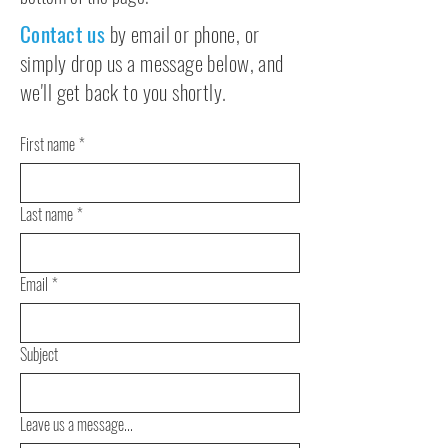
Contact us
by email or phone, or
simply drop us a message below, and
we'll get back to you shortly.
First name
*
Last name
*
Email
*
Subject
Leave us a message...