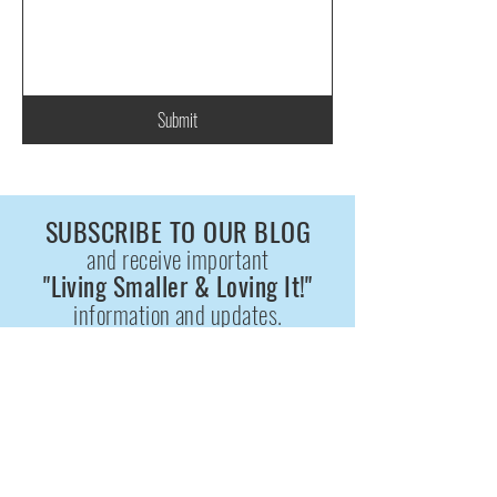
Submit
SUBSCRIBE TO OUR BLOG
and receive important
"Living Smaller & Loving It!"
information and updates.
Enter your email here
*
Yes, subscribe me to the
"Living Smaller & Loving It!" BLOG.
*