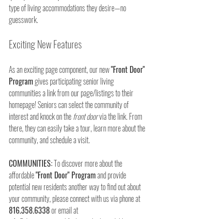
type of living accommodations they desire—no 
guesswork.
Exciting New Features
As an exciting page component, our new 
"Front Door" 
Program
 gives participating senior living 
communities a link from our page/listings to their 
homepage! Seniors can select the community of 
interest and knock on the 
front door
 via the link. From 
there, they can easily take a tour, learn more about the 
community, and schedule a visit.
COMMUNITIES:
 To discover more about the 
affordable 
"Front Door" Program
 and provide 
potential new residents another way to find out about 
your community, please connect with us via phone at 
816.358.6338
 or email at 