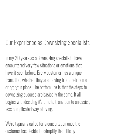
Our Experience as Downsizing Specialists
In my 20 years as a downsizing specialist, I have 
encountered very few situations or emotions that I 
haven't seen before. Every customer has a unique 
transition, whether they are moving from their home 
or aging in place. The bottom line is that the steps to 
downsizing success are basically the same. It all 
begins with deciding it's time to transition to an easier, 
less complicated way of living.
We're typically called for a consultation once the 
customer has decided to simplify their life by 