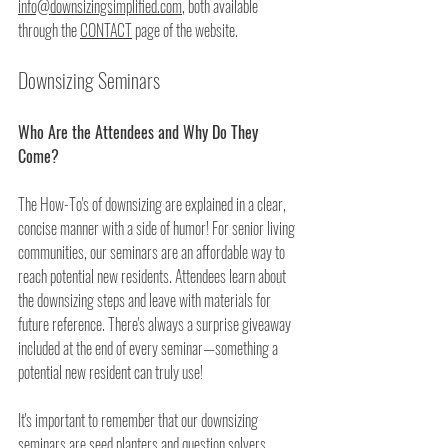
info@downsizingsimplified.com
, both available 
through the 
CONTACT
 page of the website.
Downsizing Seminars
Who Are the Attendees and Why Do They 
Come?
The How-To's of downsizing are explained in a clear, 
concise manner with a side of humor! For senior living 
communities, our seminars are an affordable way to 
reach potential new residents. Attendees learn about 
the downsizing steps and leave with materials for 
future reference. There's always a surprise giveaway 
included at the end of every seminar—something a 
potential new resident can truly use! 
It's important to remember that our downsizing 
seminars are seed planters and question solvers. 