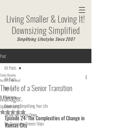
Living Smaller & Loving It!
Downsizing Simplified
Simplifying Lifestyles Since 2007
Post
All Posts
Cindy Murphy
All Posts
Jun 22
5 min read
The Life of a Senior Transition
Holiday
Manager.
Welcome
Downsizing Simplifying Your Life
Updated:
Jul 10
Rated NaN out of 5 stars.
Sorting and Paring Down
Episode 24: The Complexities of Change in 
The Downsizing Process Steps
Kansas City