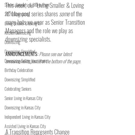
This week, our "Living Smaller & Loving 
Stories, Snippets, & Shares Page
It!" blog post series shares 
some
 of the 
2026 Downsizing
many hats we wear as Senior Transition 
Living Smaller & Loving It!
Managers and the role we play as 
Kitchen Downsizing
downsizing specialists.
Downsizing
Downsizing Simplified
ANNOUNCEMENTS:
Please see our latest 
Downsizing Selling Your Home
announcements posted at the bottom of the page.
Birthday Celebration
Downsizing Simplified
Celebrating Seniors
Senior Living in Kansas City
Downsizing in Kansas City
Independent Living in Kansas City
Assisted Living in Kansas City
A Transition Represents Change