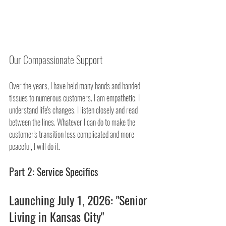
Our Compassionate Support
Over the years, I have held many hands and handed 
tissues to numerous customers. I am empathetic. I 
understand life's changes. I listen closely and read 
between the lines. Whatever I can do to make the 
customer's transition less complicated and more 
peaceful, I will do it.
Part 2: Service Specifics
Launching July 1, 2026: "Senior 
Living in Kansas City"