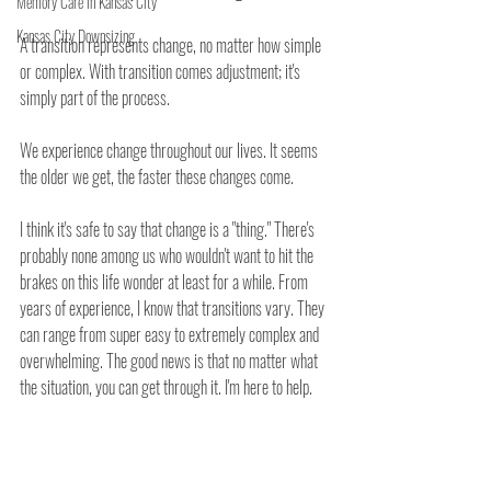
Memory Care in Kansas City
Kansas City Downsizing
A transition represents change, no matter how simple 
or complex. With transition comes adjustment; it's 
simply part of the process. 
We experience change throughout our lives. It seems 
the older we get, the faster these changes come. 
I think it's safe to say that change is a "thing." There's 
probably none among us who wouldn't want to hit the 
brakes on this life wonder at least for a while. From 
years of experience, I know that transitions vary. They 
can range from super easy to extremely complex and 
overwhelming. The good news is that no matter what 
the situation, you can get through it. I'm here to help.