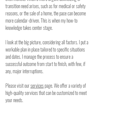
transition need arises, such as for medical or safety 
reasons, or the sale of a home, the pace can become 
more calendar-driven. This is when my how-to 
knowledge takes center stage. 
I look at the big picture, considering all factors. I put a 
workable plan in place tailored to specific situations 
and dates. I manage the process to ensure a 
successful outcome from start to finish, with few, if 
any, major interruptions.
Please visit our 
services
 page. We offer a variety of 
high-quality services that can be customized to meet 
your needs.