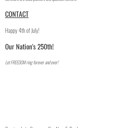
CONTACT
Happy 4th of July!
Our Nation's 250th!
Let FREEDOM ring forever and ever!