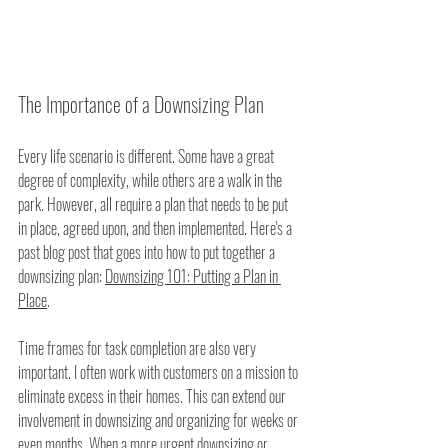
The Importance of a Downsizing Plan
Every life scenario is different. Some have a great 
degree of complexity, while others are a walk in the 
park. However, all require a plan that needs to be put 
in place, agreed upon, and then implemented. Here's a 
past blog post that goes into how to put together a 
downsizing plan: 
Downsizing 101: Putting a Plan in 
Place
.
Time frames for task completion are also very 
important. I often work with customers on a mission to 
eliminate excess in their homes. This can extend our 
involvement in downsizing and organizing for weeks or 
even months. When a more urgent downsizing or 