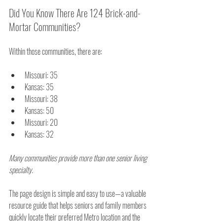
Did You Know There Are 124 Brick-and-
Mortar Communities?
Within those communities, there are:
Missouri: 35
Kansas: 35
Missouri: 38
Kansas: 50
Missouri: 20
Kansas: 32
Many communities provide more than one senior living 
specialty.
The page design is simple and easy to use—a valuable 
resource guide that helps seniors and family members 
quickly locate their preferred Metro location and the 