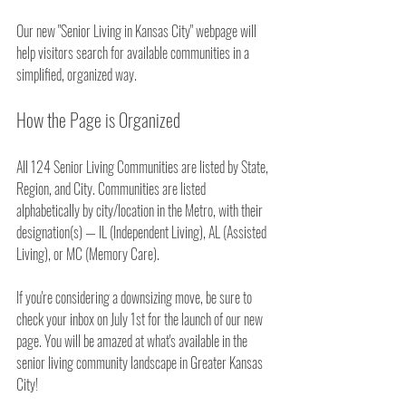
Our new "Senior Living in Kansas City" webpage will 
help visitors search for available communities in a 
simplified, organized way.
How the Page is Organized
All 124 Senior Living Communities are listed by State, 
Region, and City. Communities are listed 
alphabetically by city/location in the Metro, with their 
designation(s) — IL (Independent Living), AL (Assisted 
Living), or MC (Memory Care).
If you're considering a downsizing move, be sure to 
check your inbox on July 1st for the launch of our new 
page. You will be amazed at what's available in the 
senior living community landscape in Greater Kansas 
City!