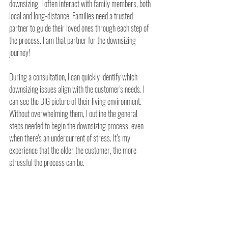
downsizing. I often interact with family members, both 
local and long-distance. Families need a trusted 
partner to guide their loved ones through each step of 
the process. I am that partner for the downsizing 
journey!
During a consultation, I can quickly identify which 
downsizing issues align with the customer's needs. I 
can see the BIG picture of their living environment. 
Without overwhelming them, I outline the general 
steps needed to begin the downsizing process, even 
when there's an undercurrent of stress. It’s my 
experience that the older the customer, the more 
stressful the process can be.