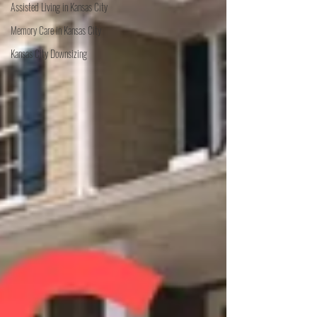
Assisted Living in Kansas City
Memory Care in Kansas City
Kansas City Downsizing