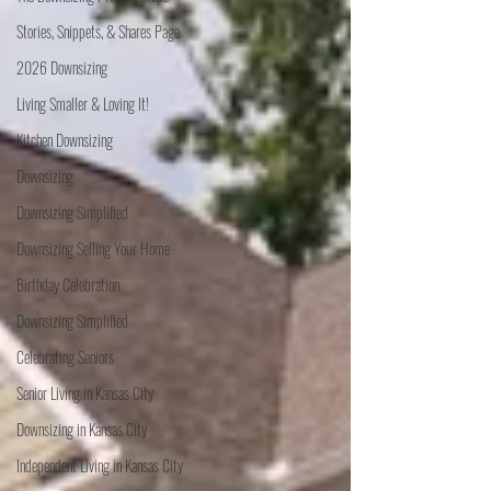
Stories, Snippets, & Shares Page
2026 Downsizing
Living Smaller & Loving It!
Kitchen Downsizing
Downsizing
Downsizing Simplified
Downsizing Selling Your Home
Birthday Celebration
Downsizing Simplified
Celebrating Seniors
Senior Living in Kansas City
Downsizing in Kansas City
Independent Living in Kansas City