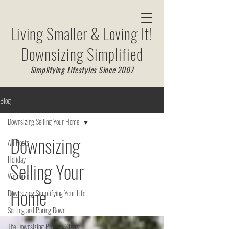
Living Smaller & Loving It!
Downsizing Simplified
Simplifying Lifestyles Since 2007
Blog
Downsizing Selling Your Home
Downsizing
All Posts
Holiday
Selling Your
Welcome
Home
Downsizing Simplifying Your Life
Sorting and Paring Down
The Downsizing Process Steps