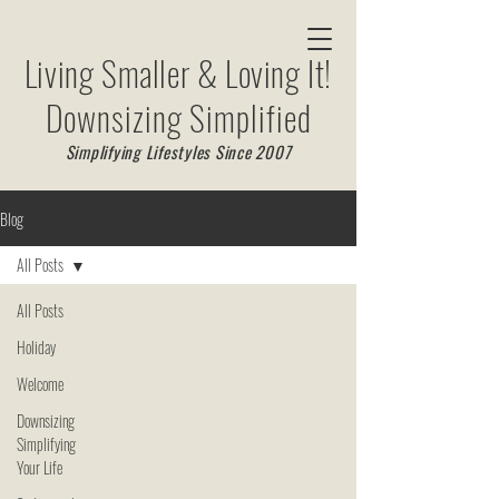
Living Smaller & Loving It!
Downsizing Simplified
Simplifying Lifestyles Since 2007
Blog
All Posts
All Posts
Holiday
Welcome
Downsizing
Simplifying
Your Life