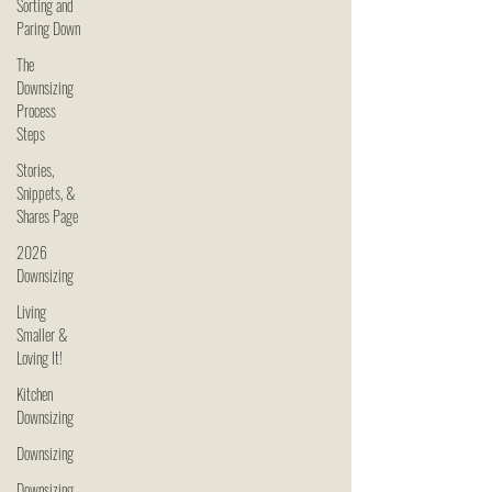
Sorting and
Paring Down
The
Downsizing
Process
Steps
Stories,
Snippets, &
Shares Page
2026
Downsizing
Living
Smaller &
Loving It!
Kitchen
Downsizing
Downsizing
Downsizing