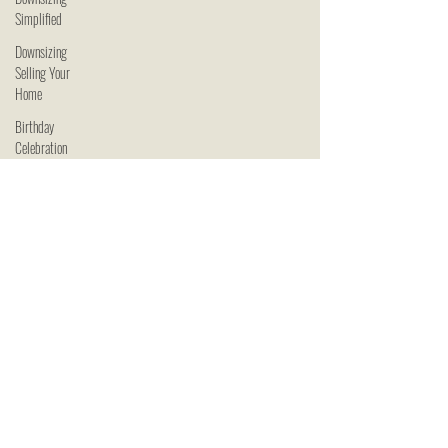
Simplified
Downsizing
Selling Your
Home
Birthday
Celebration
Downsizing
Simplified
Celebrating
Seniors
Senior Living
in Kansas
City
Downsizing
in Kansas
City
Independent